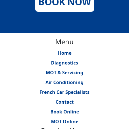
BOOK NOW
Menu
Home
Diagnostics
MOT & Servicing
Air Conditioning
French Car Specialists
Contact
Book Online
MOT Online