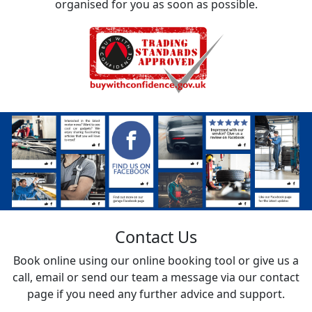
organised for you as soon as possible.
Contact Us
Book online using our online booking tool or give us a
call, email or send our team a message via our contact
page if you need any further advice and support.