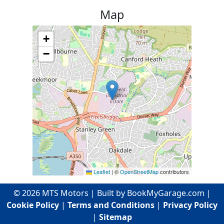
Map
+
−
Leaflet
|
©
OpenStreetMap
contributors
©
2026
MTS Motors
| Built by BookMyGarage.com |
Cookie Policy
|
Terms and Conditions
|
Privacy Policy
|
Sitemap