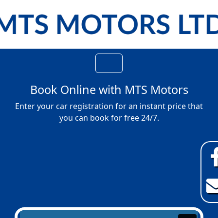
Book Online with
MTS Motors
Enter your car registration for an instant price that
you can book for free 24/7.