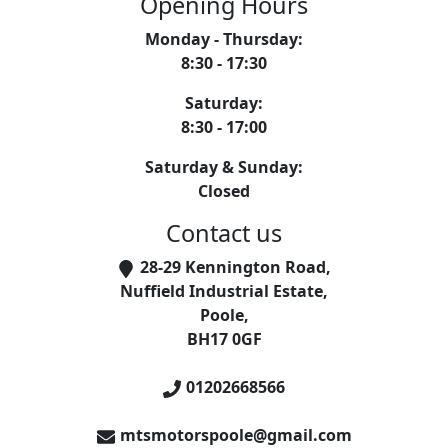
Opening Hours
Monday - Thursday
:
8:30 - 17:30
Saturday
:
8:30 - 17:00
Saturday & Sunday
:
Closed
Contact us
28-29 Kennington Road
,
Nuffield Industrial Estate
,
Poole
,
BH17 0GF
01202668566
mtsmotorspoole@gmail.com