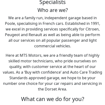
Specialists
Who are we?
We are a family run, independent garage based in
Poole, specialising in French cars. Established in 1991,
we excel in providing services specifically for Citroen,
Peugeot and Renault as well as being able to perform
all our services on all popular passenger and light
commercial vehicles.
Here at MTS Motors, we are a friendly team of highly
skilled motor technicians, who pride ourselves on
quality, with customer service at the heart of our
values. As a ‘Buy with confidence’ and Auto Care Trading
Standards approved garage, we hope to be your
number one choice for your car repairs and servicing in
the Dorset Area.
What can we do for you?