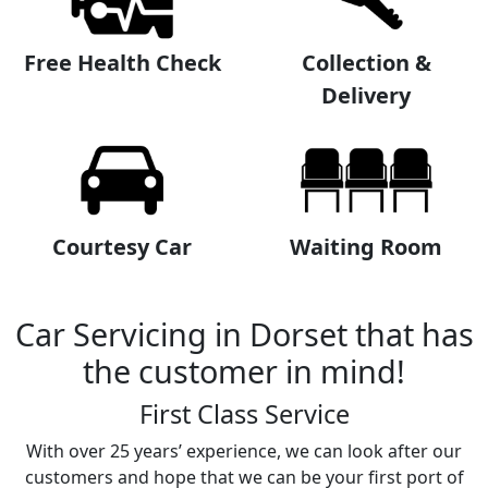
Free Health Check
Collection &
Delivery
Courtesy Car
Waiting Room
Car Servicing in Dorset that has
the customer in mind!
First Class Service
With over 25 years’ experience, we can look after our
customers and hope that we can be your first port of