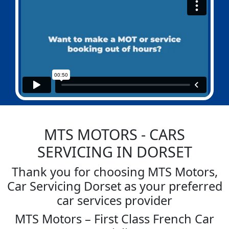
MTS MOTORS
- CARS
SERVICING IN DORSET
Thank you for choosing MTS Motors,
Car Servicing Dorset as your preferred
car services provider
MTS Motors – First Class French Car