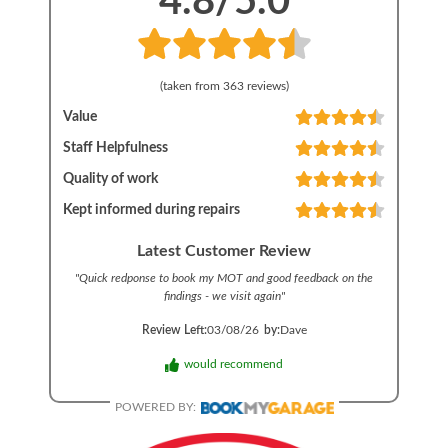
4.8
/5.0
(taken from
363
reviews)
Value
Staff Helpfulness
Quality of work
Kept informed during repairs
Latest Customer Review
"
Quick redponse to book my MOT and good feedback on the
findings - we visit again
"
Review Left:
03/08/26
by:
Dave
would recommend
POWERED BY: