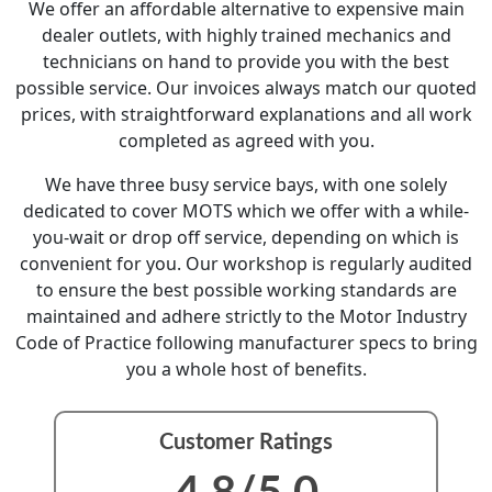
We offer an affordable alternative to expensive main
dealer outlets, with highly trained mechanics and
technicians on hand to provide you with the best
possible service. Our invoices always match our quoted
prices, with straightforward explanations and all work
completed as agreed with you.
We have three busy service bays, with one solely
dedicated to cover MOTS which we offer with a while-
you-wait or drop off service, depending on which is
convenient for you. Our workshop is regularly audited
to ensure the best possible working standards are
maintained and adhere strictly to the Motor Industry
Code of Practice following manufacturer specs to bring
you a whole host of benefits.
Customer Ratings