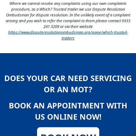
Where we cannot resolve any complaints using our own complaints
procedure, as a Which? Trusted trader we use Dispute Resolution
Ombudsman for dispute resolution. In the unlikely event of a complaint
arising and you wish to refer the complaint to them please contact 0333
241 3209 or via their website
https://www.disputeresolutionombudsman.org/page/which-trusted-
traders
DOES YOUR CAR NEED SERVICING
OR AN MOT?
BOOK AN APPOINTMENT WITH
US ONLINE NOW!