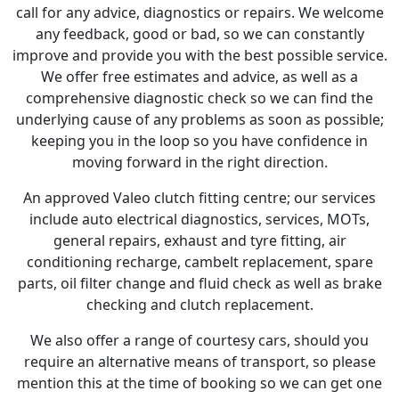
call for any advice, diagnostics or repairs. We welcome
any feedback, good or bad, so we can constantly
improve and provide you with the best possible service.
We offer free estimates and advice, as well as a
comprehensive diagnostic check so we can find the
underlying cause of any problems as soon as possible;
keeping you in the loop so you have confidence in
moving forward in the right direction.
An approved Valeo clutch fitting centre; our services
include auto electrical diagnostics, services, MOTs,
general repairs, exhaust and tyre fitting, air
conditioning recharge, cambelt replacement, spare
parts, oil filter change and fluid check as well as brake
checking and clutch replacement.
We also offer a range of courtesy cars, should you
require an alternative means of transport, so please
mention this at the time of booking so we can get one